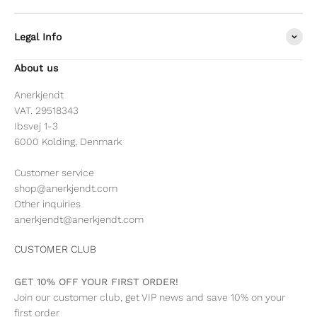
Legal Info
About us
Anerkjendt
VAT. 29518343
Ibsvej 1-3
6000 Kolding, Denmark
Customer service
shop@anerkjendt.com
Other inquiries
anerkjendt@anerkjendt.com
CUSTOMER CLUB
GET 10% OFF YOUR FIRST ORDER!
Join our customer club, get VIP news and save 10% on your
first order