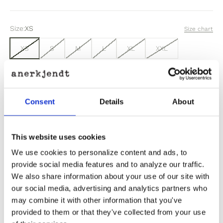
Size:
XS
Size chart
XS
S
M
L
XL
XXL
Sold out
Consent
Details
About
Out of stock? Click here
This website uses cookies
We use cookies to personalize content and ads, to
provide social media features and to analyze our traffic.
We also share information about your use of our site with
Product Information
our social media, advertising and analytics partners who
may combine it with other information that you've
provided to them or that they've collected from your use
Product Care