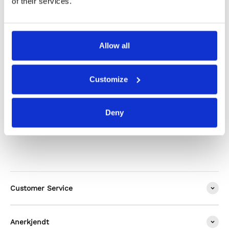
of their services.
Shipping & Returns
Allow all
Alternatives
Customize
Deny
Customer Service
Anerkjendt