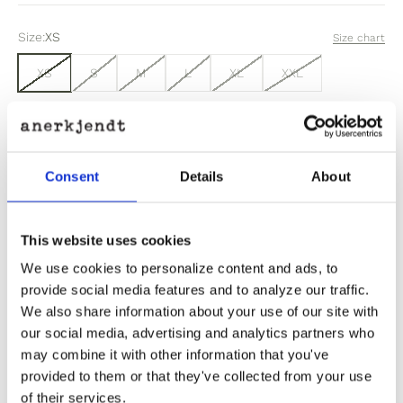
Size:
XS
Size chart
XS
S
M
L
XL
XXL
Sold out
Consent
Details
About
Out of stock? Click here
This website uses cookies
We use cookies to personalize content and ads, to
provide social media features and to analyze our traffic.
We also share information about your use of our site with
Product Information
our social media, advertising and analytics partners who
may combine it with other information that you've
provided to them or that they've collected from your use
Product Care
of their services.