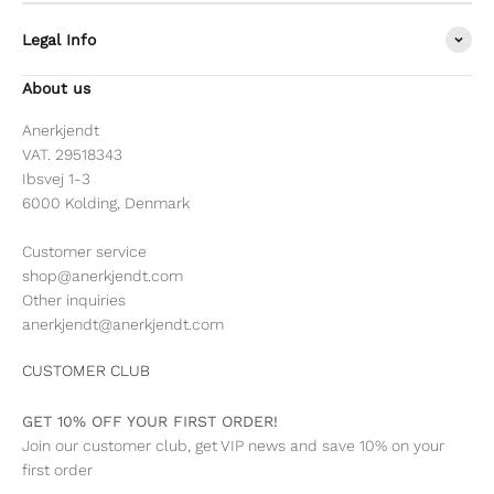
Legal Info
About us
Anerkjendt
VAT. 29518343
Ibsvej 1-3
6000 Kolding, Denmark
Customer service
shop@anerkjendt.com
Other inquiries
anerkjendt@anerkjendt.com
CUSTOMER CLUB
GET 10% OFF YOUR FIRST ORDER!
Join our customer club, get VIP news and save 10% on your
first order