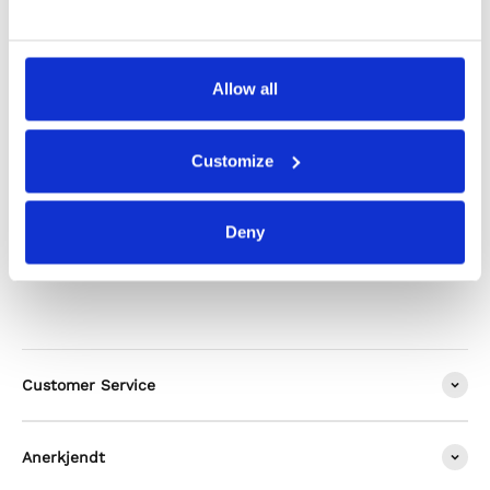
Shipping & Returns
Allow all
Alternatives
Customize
Deny
Customer Service
Anerkjendt