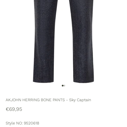
Go to item 1
Go to item 2
AKJOHN HERRING BONE PANTS - Sky Captain
Sale price
€69,95
Style NO: 9520618