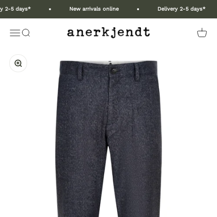
Skip to content
y 2-5 days*
New arrivals online
Delivery 2-5 days*
Anerkjendt COM
Open navigation menu
Open search
Open 
Zoom