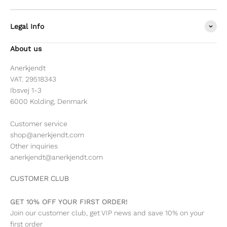
Legal Info
About us
Anerkjendt
VAT. 29518343
Ibsvej 1-3
6000 Kolding, Denmark
Customer service
shop@anerkjendt.com
Other inquiries
anerkjendt@anerkjendt.com
CUSTOMER CLUB
GET 10% OFF YOUR FIRST ORDER!
Join our customer club, get VIP news and save 10% on your
first order