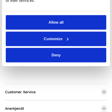
of their services.
Shipping & Returns
Allow all
Alternatives
Customize
Deny
Customer Service
Anerkjendt