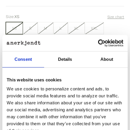
Size:
XS
Size chart
XS
S
M
L
XL
XXL
Sold out
Consent
Details
About
Out of stock? Click here
This website uses cookies
We use cookies to personalize content and ads, to
provide social media features and to analyze our traffic.
We also share information about your use of our site with
Product Information
our social media, advertising and analytics partners who
may combine it with other information that you've
provided to them or that they've collected from your use
Product Care