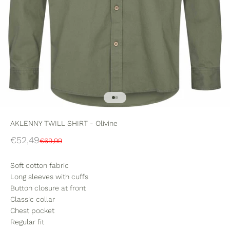
Go to item 1
Go to item 2
AKLENNY TWILL SHIRT - Olivine
Sale price
€52,49
Regular price
€69,99
Soft cotton fabric
Long sleeves with cuffs
Button closure at front
Classic collar
Chest pocket
Regular fit