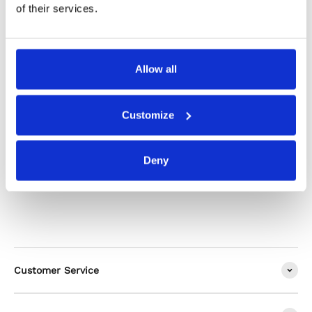
Product Care
of their services.
Shipping & Returns
Allow all
Customize
Alternatives
Deny
Customer Service