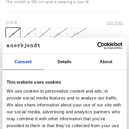
The model is 185 cm and is wearing a size M
Size:
S
Size chart
S
M
L
XL
XXL
Sold out
Consent
Details
About
Out of stock? Click here
This website uses cookies
We use cookies to personalize content and ads, to
provide social media features and to analyze our traffic.
We also share information about your use of our site with
our social media, advertising and analytics partners who
Product Information
may combine it with other information that you've
provided to them or that they've collected from your use