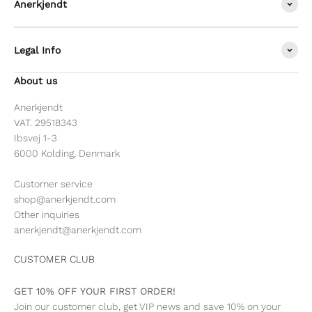
Anerkjendt
Legal Info
About us
Anerkjendt
VAT. 29518343
Ibsvej 1-3
6000 Kolding, Denmark
Customer service
shop@anerkjendt.com
Other inquiries
anerkjendt@anerkjendt.com
CUSTOMER CLUB
GET 10% OFF YOUR FIRST ORDER!
Join our customer club, get VIP news and save 10% on your