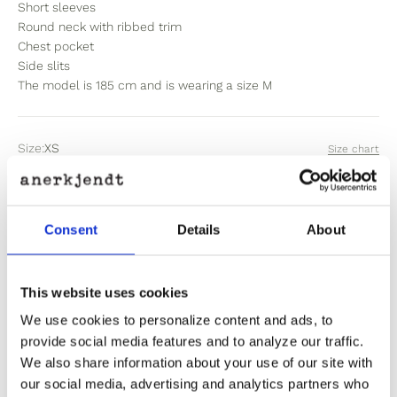
Short sleeves
Round neck with ribbed trim
Chest pocket
Side slits
The model is 185 cm and is wearing a size M
Size:
XS
Size chart
XS
S
M
L
XL
XXL
Consent
Details
About
Sold out
This website uses cookies
Out of stock? Click here
We use cookies to personalize content and ads, to
provide social media features and to analyze our traffic.
We also share information about your use of our site with
our social media, advertising and analytics partners who