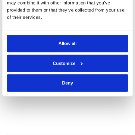
may combine it with other information that you've
provided to them or that they've collected from your use
Product Information
of their services.
Product Care
Allow all
Shipping & Returns
Customize
Alternatives
Deny