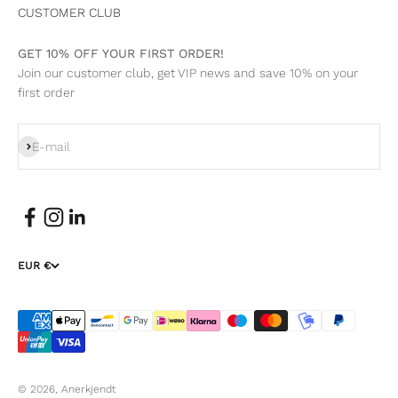
CUSTOMER CLUB
GET 10% OFF YOUR FIRST ORDER!
Join our customer club, get VIP news and save 10% on your
first order
Subscribe
E-mail
EUR €
© 2026, Anerkjendt