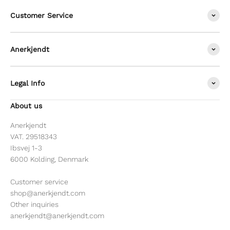
Customer Service
Anerkjendt
Legal Info
About us
Anerkjendt
VAT. 29518343
Ibsvej 1-3
6000 Kolding, Denmark
Customer service
shop@anerkjendt.com
Other inquiries
anerkjendt@anerkjendt.com