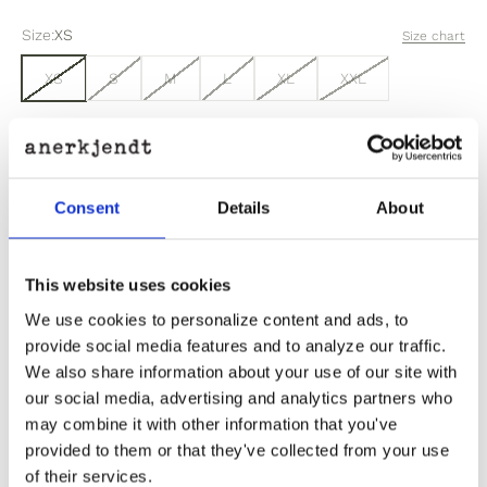
Size:
XS
Size chart
XS
S
M
L
XL
XXL
Sold out
Consent
Details
About
Out of stock? Click here
This website uses cookies
We use cookies to personalize content and ads, to
provide social media features and to analyze our traffic.
We also share information about your use of our site with
Product Information
our social media, advertising and analytics partners who
may combine it with other information that you've
Product Care
provided to them or that they've collected from your use
of their services.