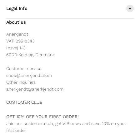
Legal Info
About us
Anerkjendt
VAT. 29518343
Ibsvej 1-3
6000 Kolding, Denmark
Customer service
shop@anerkjendt.com
Other inquiries
anerkjendt@anerkjendt.com
CUSTOMER CLUB
GET 10% OFF YOUR FIRST ORDER!
Join our customer club, get VIP news and save 10% on your
first order