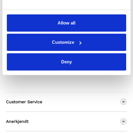
Shipping & Returns
Allow all
Alternatives
Customize
Deny
Customer Service
Anerkjendt